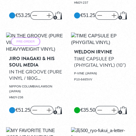
HMJY-237
€53.25
€51.25
Add to Cart
Add to
PRE-ORDER
WELDON IRVINE
JIRO INAGAKI & HIS
TIME CAPSULE EP
SOUL MEDIA
(PHYGITAL VINYL)
(10")
IN THE GROOVE (PURE
P-VINE (JAPAN)
VINYL / 180G
P10-6465VV
HEAVYWEIGHT VINYL)
NIPPON COLUMBIA/LAWSON
(LP)
(JAPAN)
HMJY-236
€51.25
€35.50
Add to Cart
Add to