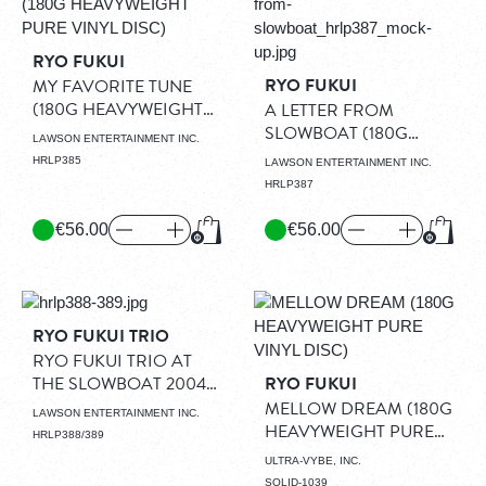
RYO FUKUI
RYO FUKUI
MY FAVORITE TUNE
(180G HEAVYWEIGHT
A LETTER FROM
PURE VINYL DISC)
(LP)
SLOWBOAT (180G
LAWSON ENTERTAINMENT INC.
HEAVYWEIGHT PURE
HRLP385
LAWSON ENTERTAINMENT INC.
VINYL DISC)
(LP)
HRLP387
€56.00
€56.00
Add to Cart
Add to
RYO FUKUI TRIO
RYO FUKUI TRIO AT
THE SLOWBOAT 2004
RYO FUKUI
(180G HEAVYWEIGHT
MELLOW DREAM (180G
LAWSON ENTERTAINMENT INC.
PURE VINYL DISC)
HEAVYWEIGHT PURE
HRLP388/389
(2LP)
VINYL DISC)
(LP)
ULTRA-VYBE, INC.
SOLID-1039