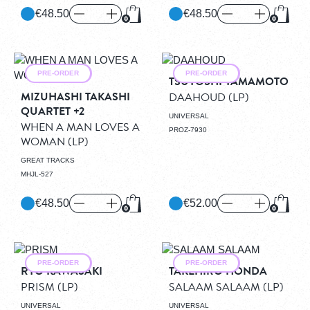
€48.50
€48.50
Add to Cart
Add to
PRE-ORDER
PRE-ORDER
TSUYOSHI YAMAMOTO
MIZUHASHI TAKASHI
DAAHOUD
(LP)
QUARTET +2
UNIVERSAL
WHEN A MAN LOVES A
PROZ-7930
WOMAN
(LP)
GREAT TRACKS
MHJL-527
€48.50
€52.00
Add to Cart
Add to
PRE-ORDER
PRE-ORDER
RYO KAWASAKI
TAKEHIRO HONDA
PRISM
(LP)
SALAAM SALAAM
(LP)
UNIVERSAL
UNIVERSAL