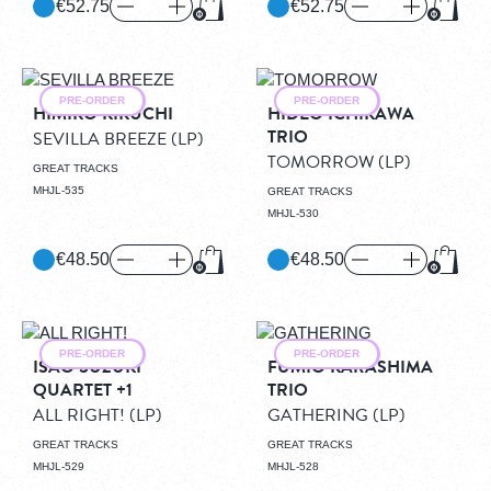
€52.75
€52.75
Add to Cart
Add to
PRE-ORDER
PRE-ORDER
HIMIKO KIKUCHI
HIDEO ICHIKAWA
TRIO
SEVILLA BREEZE
(LP)
TOMORROW
(LP)
GREAT TRACKS
MHJL-535
GREAT TRACKS
MHJL-530
€48.50
€48.50
Add to Cart
Add to
PRE-ORDER
PRE-ORDER
ISAO SUZUKI
FUMIO KARASHIMA
QUARTET +1
TRIO
ALL RIGHT!
(LP)
GATHERING
(LP)
GREAT TRACKS
GREAT TRACKS
MHJL-529
MHJL-528