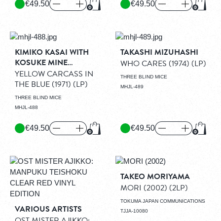
€49.50
€49.50
Add to Cart
Add to
KIMIKO KASAI WITH
TAKASHI MIZUHASHI
KOSUKE MINE
WHO CARES (1974)
(LP)
QUARTET
YELLOW CARCASS IN
THREE BLIND MICE
THE BLUE (1971)
(LP)
MHJL-489
THREE BLIND MICE
MHJL-488
€49.50
€49.50
Add to Cart
Add to
TAKEO MORIYAMA
MORI (2002)
(2LP)
TOKUMA JAPAN COMMUNICATIONS
VARIOUS ARTISTS
TJJA-10080
OST MISTER AJIKKO: