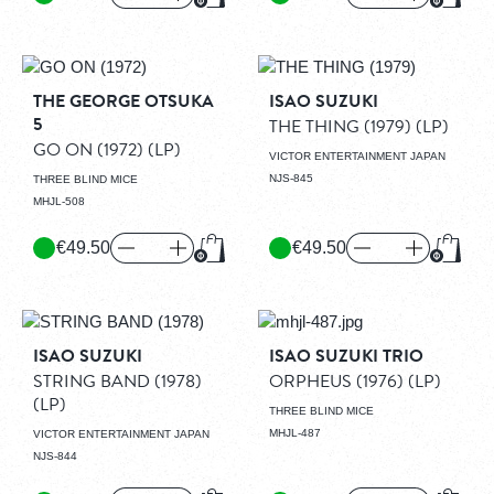
Add to Cart
Add to
THE GEORGE OTSUKA
ISAO SUZUKI
5
THE THING (1979)
(LP)
GO ON (1972)
(LP)
VICTOR ENTERTAINMENT JAPAN
NJS-845
THREE BLIND MICE
MHJL-508
€49.50
€49.50
Add to Cart
Add to
ISAO SUZUKI
ISAO SUZUKI TRIO
STRING BAND (1978)
ORPHEUS (1976)
(LP)
(LP)
THREE BLIND MICE
MHJL-487
VICTOR ENTERTAINMENT JAPAN
NJS-844