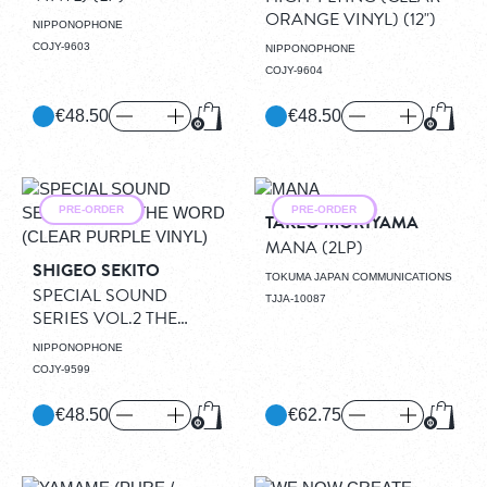
ORANGE VINYL)
(12")
NIPPONOPHONE
COJY-9603
NIPPONOPHONE
COJY-9604
€48.50
€48.50
Add to Cart
Add to
PRE-ORDER
PRE-ORDER
TAKEO MORIYAMA
MANA
(2LP)
SHIGEO SEKITO
TOKUMA JAPAN COMMUNICATIONS
SPECIAL SOUND
TJJA-10087
SERIES VOL.2 THE
WORD (CLEAR PURPLE
NIPPONOPHONE
VINYL)
(LP)
COJY-9599
€48.50
€62.75
Add to Cart
Add to