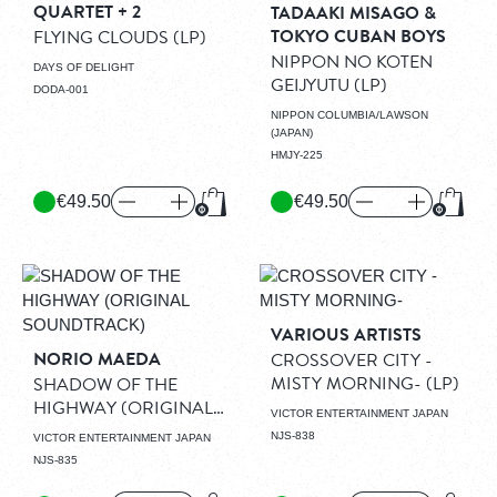
QUARTET + 2
TADAAKI MISAGO &
TOKYO CUBAN BOYS
FLYING CLOUDS
(LP)
NIPPON NO KOTEN
DAYS OF DELIGHT
GEIJYUTU
(LP)
DODA-001
NIPPON COLUMBIA/LAWSON
(JAPAN)
HMJY-225
€49.50
€49.50
Add to Cart
Add to
VARIOUS ARTISTS
NORIO MAEDA
CROSSOVER CITY -
MISTY MORNING-
(LP)
SHADOW OF THE
HIGHWAY (ORIGINAL
VICTOR ENTERTAINMENT JAPAN
SOUNDTRACK)
(LP)
NJS-838
VICTOR ENTERTAINMENT JAPAN
NJS-835