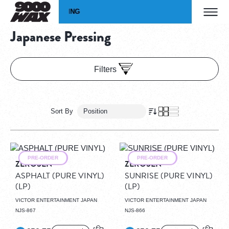
Skip to Content
WIDE SHIPPING
WORLD
Home
Vinyl
Pressing
Japanese Pressing
9000WAX Record Store
Japanese Pressing
Filters
Sort By
Grid
View as
List
PRE-ORDER
PRE-ORDER
ZEROSEN
ZEROSEN
ASPHALT (PURE VINYL)
SUNRISE (PURE VINYL)
(LP)
(LP)
VICTOR ENTERTAINMENT JAPAN
VICTOR ENTERTAINMENT JAPAN
NJS-867
NJS-866