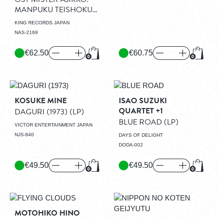
MANPUKU TEISHOKU
CLEAR RED VINYL
KING RECORDS JAPAN
EDITION
(LP)
NAS-2169
€62.50
€60.75
Add to Cart
Add to
KOSUKE MINE
ISAO SUZUKI
QUARTET +1
DAGURI (1973)
(LP)
BLUE ROAD
(LP)
VICTOR ENTERTAINMENT JAPAN
NJS-840
DAYS OF DELIGHT
DODA-002
€49.50
€49.50
Add to Cart
Add to
MOTOHIKO HINO