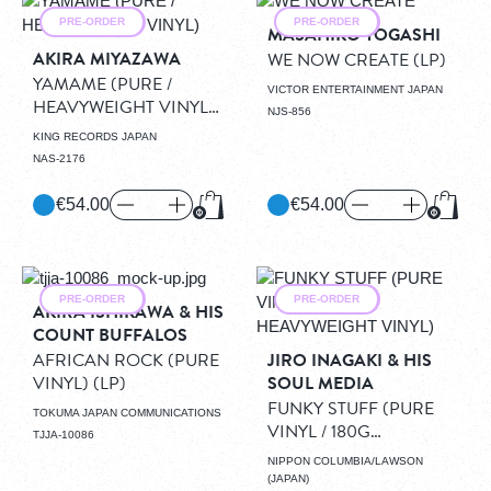
PRE-ORDER
PRE-ORDER
MASAHIKO TOGASHI
AKIRA MIYAZAWA
WE NOW CREATE
(LP)
YAMAME (PURE /
VICTOR ENTERTAINMENT JAPAN
HEAVYWEIGHT VINYL)
NJS-856
(LP)
KING RECORDS JAPAN
NAS-2176
€54.00
€54.00
Add to Cart
Add to
PRE-ORDER
PRE-ORDER
AKIRA ISHIKAWA & HIS
COUNT BUFFALOS
AFRICAN ROCK (PURE
JIRO INAGAKI & HIS
VINYL)
(LP)
SOUL MEDIA
FUNKY STUFF (PURE
TOKUMA JAPAN COMMUNICATIONS
VINYL / 180G
TJJA-10086
HEAVYWEIGHT VINYL)
NIPPON COLUMBIA/LAWSON
(LP)
(JAPAN)