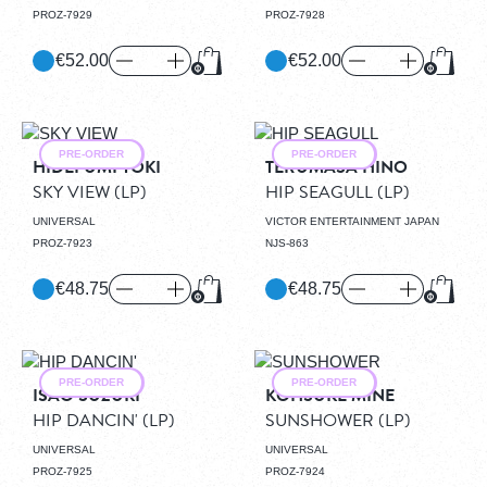
PROZ-7929
PROZ-7928
€52.00
€52.00
Add to Cart
Add to
PRE-ORDER
PRE-ORDER
HIDEFUMI TOKI
TERUMASA HINO
SKY VIEW
(LP)
HIP SEAGULL
(LP)
UNIVERSAL
VICTOR ENTERTAINMENT JAPAN
PROZ-7923
NJS-863
€48.75
€48.75
Add to Cart
Add to
PRE-ORDER
PRE-ORDER
ISAO SUZUKI
KOHSUKE MINE
HIP DANCIN'
(LP)
SUNSHOWER
(LP)
UNIVERSAL
UNIVERSAL
PROZ-7925
PROZ-7924