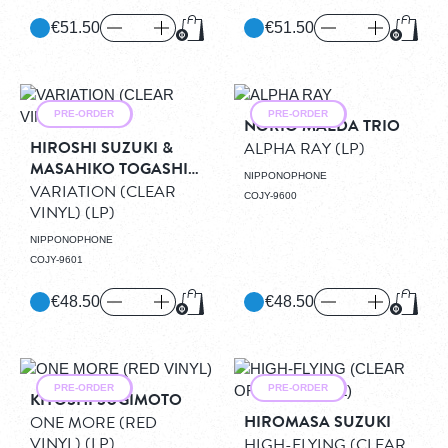
€51.50
€51.50
Add to Cart
Add to
PRE-ORDER
PRE-ORDER
NORIO MAEDA TRIO
HIROSHI SUZUKI &
ALPHA RAY
(LP)
MASAHIKO TOGASHI
NIPPONOPHONE
QUINTET
VARIATION (CLEAR
COJY-9600
VINYL)
(LP)
NIPPONOPHONE
COJY-9601
€48.50
€48.50
Add to Cart
Add to
PRE-ORDER
PRE-ORDER
KIYOSHI SUGIMOTO
HIROMASA SUZUKI
ONE MORE (RED
VINYL)
(LP)
HIGH-FLYING (CLEAR