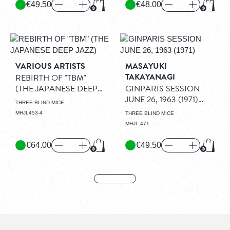
€49.50
€48.00
Add to Cart
Add to
VARIOUS ARTISTS
MASAYUKI
TAKAYANAGI
REBIRTH OF "TBM"
(THE JAPANESE DEEP
GINPARIS SESSION
JAZZ)
(2LP)
JUNE 26, 1963 (1971)
THREE BLIND MICE
(LP)
MHJL453-4
THREE BLIND MICE
MHJL-471
€64.00
€49.50
Add to Cart
Add to