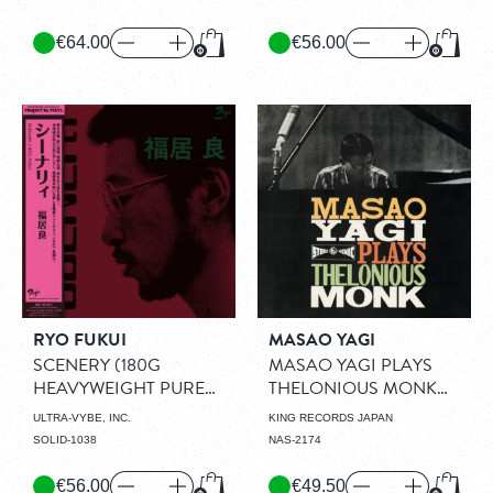
€64.00
€56.00
Add to Cart
Add to
RYO FUKUI
MASAO YAGI
SCENERY (180G
MASAO YAGI PLAYS
HEAVYWEIGHT PURE
THELONIOUS MONK
VINYL DISC)
(LP)
(1960)
(LP)
ULTRA-VYBE, INC.
KING RECORDS JAPAN
SOLID-1038
NAS-2174
€56.00
€49.50