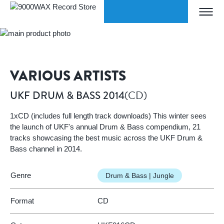
Skip to Content
WORLDWIDE SHIPPING
Home
UKF DRUM & BASS 2014
9000WAX Record Store
VARIOUS ARTISTS
(CD)
UKF DRUM & BASS 2014
1xCD (includes full length track downloads) This winter sees
the launch of UKF's annual Drum & Bass compendium, 21
tracks showcasing the best music across the UKF Drum &
Bass channel in 2014.
Genre
Drum & Bass | Jungle
Format
CD