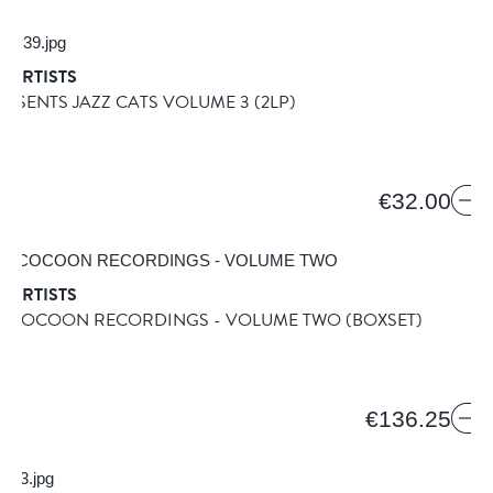
 ARTISTS
RESENTS JAZZ CATS VOLUME 3
(2LP)
A
9
€32.00
 ARTISTS
RS COCOON RECORDINGS - VOLUME TWO
(BOXSET)
€136.25