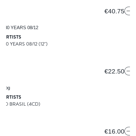
€40.75
 ARTISTS
S 30 YEARS 08/12
(12")
8
€22.50
 ARTISTS
 DO BRASIL
(4CD)
€16.00