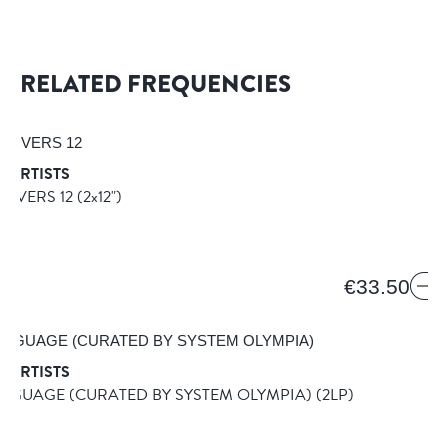
RELATED FREQUENCIES
 ARTISTS
 LOVERS 12
(2x12")
€33.50
 ARTISTS
NGUAGE (CURATED BY SYSTEM OLYMPIA)
(2LP)
USIC