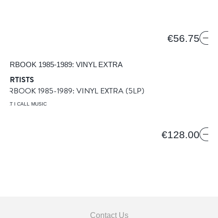
€56.75
 ARTISTS
EARBOOK 1985-1989: VINYL EXTRA
(5LP)
WHAT I CALL MUSIC
€128.00
Contact Us