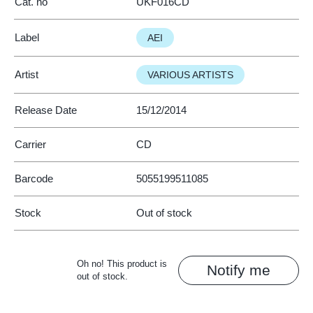
Cat. no
UKF016CD
Label
AEI
Artist
VARIOUS ARTISTS
Release Date
15/12/2014
Carrier
CD
Barcode
5055199511085
Stock
Out of stock
Oh no! This product is
Notify me
out of stock.