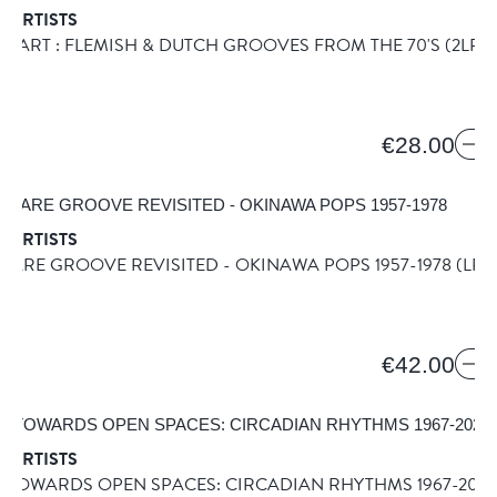
 ARTISTS
MART : FLEMISH & DUTCH GROOVES FROM THE 70'S
(2LP)
€28.00
 ARTISTS
RARE GROOVE REVISITED - OKINAWA POPS 1957-1978
(LP)
ONE
€42.00
 ARTISTS
 TOWARDS OPEN SPACES: CIRCADIAN RHYTHMS 1967-202