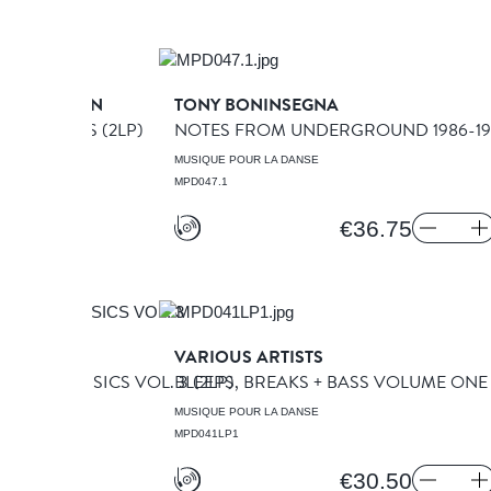
ORPORATION
TONY BONINSEGNA
 WHAT IT WAS
(2LP)
NOTES FROM UNDERGROUND 1986-199
A DANSE
MUSIQUE POUR LA DANSE
MPD047.1
€36.75
TISTS
VARIOUS ARTISTS
OOVE CLASSICS VOL. 3
BLEEPS, BREAKS + BASS VOLUME ON
(2LP)
A DANSE
MUSIQUE POUR LA DANSE
MPD041LP1
€30.50