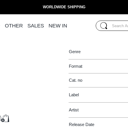
WORLDWIDE SHIPPING
 SAFER SEX
COIL
Search...
D
OTHER
SALES
NEW IN
THEME FROM THE GA
Search
Genre
Format
Cat. no
Label
Artist
€25.50
Release Date
Add to Cart
Add to Cart