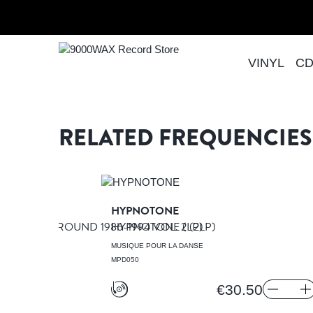
Skip to Content
Home
THEME FROM THE GAY MAN'S GUIDE TO
VINYL
C
9000WAX Record Store
RELATED FREQUENCIES
NSEGNA
HYPNOTONE
M UNDERGROUND 1986-1994 VOL. 2
HYPNOTONE
(LP)
(2LP)
A DANSE
MUSIQUE POUR LA DANSE
MPD050
€30.50