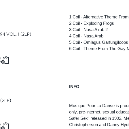
Add to Cart
Add to Cart
1 Coil - Alternative Theme Fro
2 Coil - Exploding Frogs
3 Coil - Nasa A rab 2
4 VOL. 1
(2LP)
4 Coil - Nasa Arab
5 Coil - Omlagus Garfungiloops
6 Coil - Theme From The Gay M
€30.50
Add to Cart
Add to Cart
INFO
E
(2LP)
Musique Pour La Danse is proud
only, pre-internet, sexual educ
Safer Sex" released in 1992. Me
Christopherson and Danny Hyd
€36.75