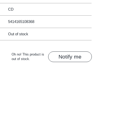
CD
5414165108368
Out of stock
Oh no! This product is
Notify me
out of stock.