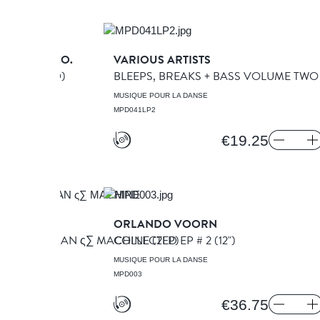
SCALATOR CO.
VARIOUS ARTISTS
K [313]
(CD)
BLEEPS, BREAKS + BASS VOLUME TW
A DANSE
MUSIQUE POUR LA DANSE
MPD041LP2
€19.25
FT
ORLANDO VOORN
RSENAL / MAN ς∑ MACHINE
COLLECTED EP # 2
(2LP)
(12")
A DANSE
MUSIQUE POUR LA DANSE
MPD003
€36.75