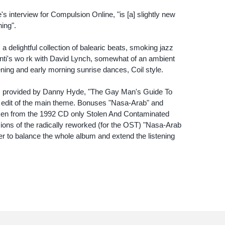
 interview for Compulsion Online, "is [a] slightly new
ing".
a delightful collection of balearic beats, smoking jazz
ti's wo rk with David Lynch, somewhat of an ambient
ning and early morning sunrise dances, Coil style.
rs provided by Danny Hyde, "The Gay Man's Guide To
 edit of the main theme. Bonuses "Nasa-Arab" and
ken from the 1992 CD only Stolen And Contaminated
sions of the radically reworked (for the OST) "Nasa-Arab
er to balance the whole album and extend the listening