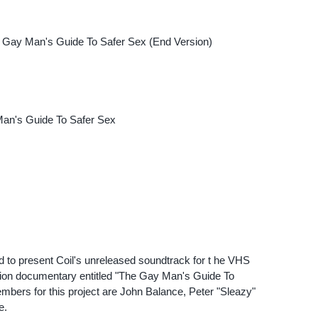
m Gay Man's Guide To Safer Sex (End Version)
an's Guide To Safer Sex
 to present Coil's unreleased soundtrack for t he VHS
ation documentary entitled "The Gay Man's Guide To
mbers for this project are John Balance, Peter "Sleazy"
e.