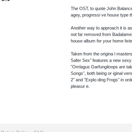
Add to Cart
Add to Cart
The OST, to quote John Balance's
agey, progressi ve house type th
Another way to approach it is as 
not far removed from Badalamen
house album for your home liste
Taken from the origina l maste
Safer Sex" features a new sexy
"Omlagus Garfungiloops are ta
Songs", both being or iginal ver
2" and "Explo ding Frogs" in ord
pleasur e.