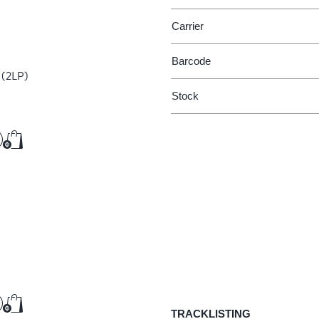
Carrier
Barcode
O
(2LP)
Stock
€36.75
Add to Cart
Add to Cart
€9.50
TRACKLISTING