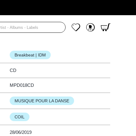
Cart
(CD)
Y MAN'S GUIDE TO SAFER SEX
My Wishlist
My Account
Breakbeat | IDM
CD
MPD018CD
MUSIQUE POUR LA DANSE
COIL
28/06/2019