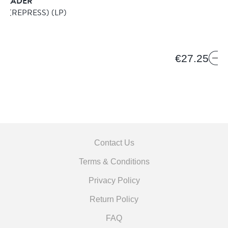
SKADER
O (REPRESS)
(LP)
€27.25
Contact Us
Terms & Conditions
Privacy Policy
Return Policy
FAQ