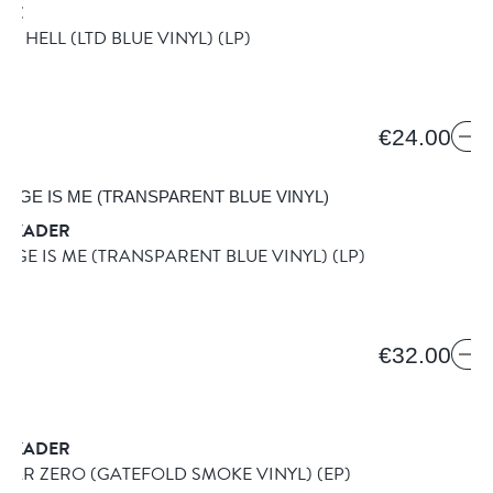
IRE
IN HELL (LTD BLUE VINYL)
(LP)
ION
€24.00
SKADER
NGE IS ME (TRANSPARENT BLUE VINYL)
(LP)
€32.00
SKADER
YEAR ZERO (GATEFOLD SMOKE VINYL)
(EP)