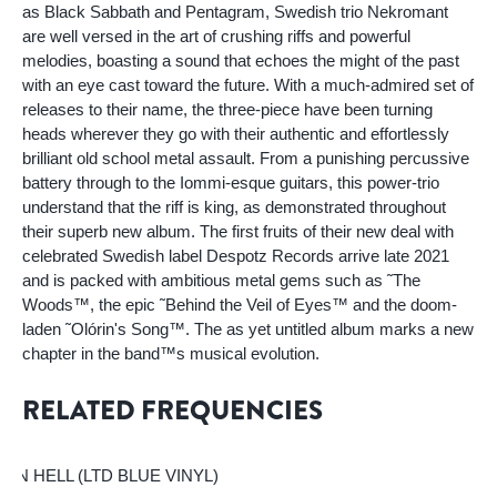
as Black Sabbath and Pentagram, Swedish trio Nekromant
are well versed in the art of crushing riffs and powerful
melodies, boasting a sound that echoes the might of the past
with an eye cast toward the future. With a much-admired set of
releases to their name, the three-piece have been turning
heads wherever they go with their authentic and effortlessly
brilliant old school metal assault. From a punishing percussive
battery through to the Iommi-esque guitars, this power-trio
understand that the riff is king, as demonstrated throughout
their superb new album. The first fruits of their new deal with
celebrated Swedish label Despotz Records arrive late 2021
and is packed with ambitious metal gems such as ˜The
Woods™, the epic ˜Behind the Veil of Eyes™ and the doom-
laden ˜Olórin's Song™. The as yet untitled album marks a new
chapter in the band™s musical evolution.
RELATED FREQUENCIES