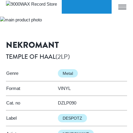
Skip to Content
ORLDWIDE SHIPPING
W
Home
TEMPLE OF HAAL
9000WAX Record Store
NEKROMANT
(2LP)
TEMPLE OF HAAL
Genre
Metal
Format
VINYL
Cat. no
DZLP090
Label
DESPOTZ