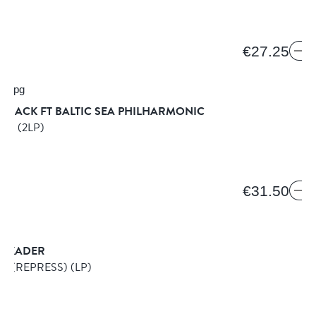
€27.25
BLACK FT BALTIC SEA PHILHARMONIC
BUM
(2LP)
€31.50
SKADER
E (REPRESS)
(LP)