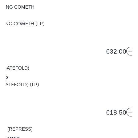
K KING COMETH
(LP)
MB
€32.00
DED
 (GATEFOLD)
(LP)
€18.50