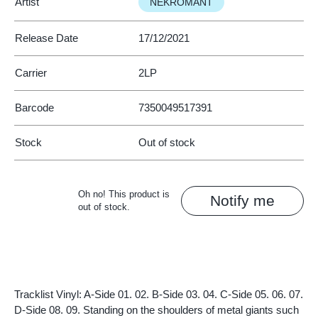
Artist
NEKROMANT
Release Date
17/12/2021
Carrier
2LP
Barcode
7350049517391
Stock
Out of stock
Oh no! This product is
Notify me
out of stock.
Tracklist Vinyl: A-Side 01. 02. B-Side 03. 04. C-Side 05. 06. 07.
D-Side 08. 09. Standing on the shoulders of metal giants such