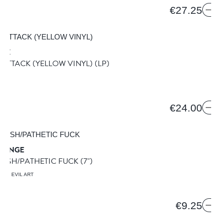
€27.25
IRE
ATTACK (YELLOW VINYL)
(LP)
ION
€24.00
TRANGE
FLESH/PATHETIC FUCK
(7")
ING EVIL ART
€9.25