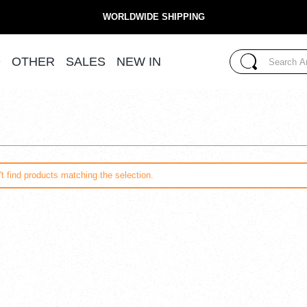
WORLDWIDE SHIPPING
Search...
D
OTHER
SALES
NEW IN
Search
t find products matching the selection.