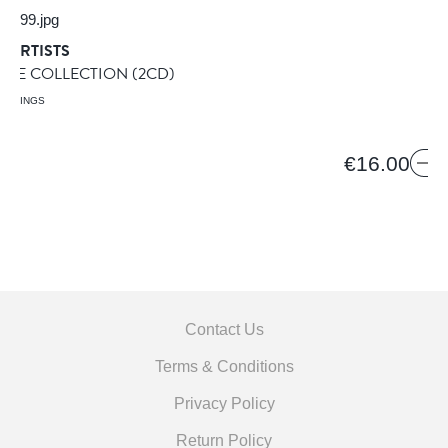
 ARTISTS
PLE COLLECTION
(2CD)
ORDINGS
9
€16.00
Contact Us
Terms & Conditions
Privacy Policy
Return Policy