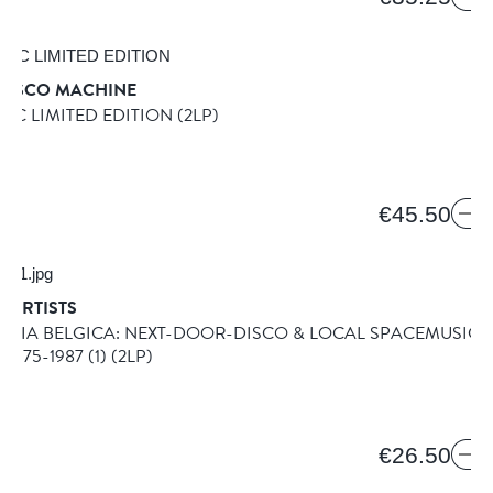
 DISCO MACHINE
IC LIMITED EDITION
(2LP)
T
6
€45.50
 ARTISTS
ILIA BELGICA: NEXT-DOOR-DISCO & LOCAL SPACEMUSIC
1975-1987 (1)
(2LP)
€26.50