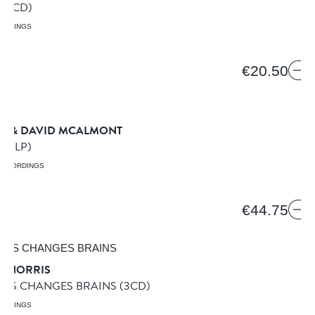
 5
(CD)
ORDINGS
8
€20.50
AN & DAVID MCALMONT
HT
(LP)
RECORDINGS
€44.75
D NORRIS
RIS CHANGES BRAINS
(3CD)
ORDINGS