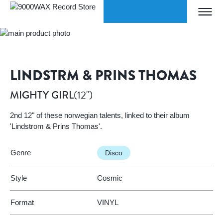
Skip to Content
WORLDWIDE SHIPPING
Home
MIGHTY GIRL
9000WAX Record Store
LINDSTRM & PRINS THOMAS
(12")
MIGHTY GIRL
2nd 12" of these norwegian talents, linked to their album
'Lindstrom & Prins Thomas'.
Genre
Disco
Style
Cosmic
Format
VINYL