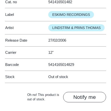
Cat. no
541416501482
Label
ESKIMO RECORDINGS
Artist
LINDSTRM & PRINS THOMAS
Release Date
27/02/2006
Carrier
12"
Barcode
5414165014829
Stock
Out of stock
Oh no! This product is
Notify me
out of stock.