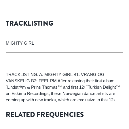
TRACKLISTING
MIGHTY GIRL
TRACKLISTING: A: MIGHTY GIRL B1: VRANG OG
VANSKELIG B2: FEEL PM After releasing their first album
˜Lindstr¥m & Prins Thomas™ and first 12› ˜Turkish Delight™
on Eskimo Recordings, these Norwegian dance artists are
coming up with new tracks, which are exclusive to this 12›.
RELATED FREQUENCIES