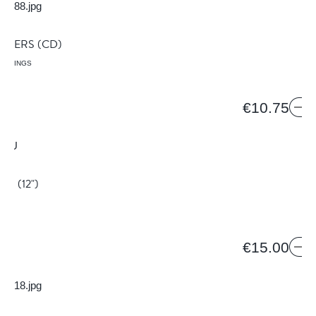
S
IMMERS
(CD)
ORDINGS
8
€10.75
YOU
(12")
€15.00
S