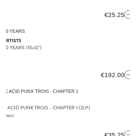
1
€25.25
 ARTISTS
A 50 YEARS
(10x12")
€192.00
VE ACID PUNX TROIS - CHAPTER 1
(2LP)
ORDINGS
5
€35.25