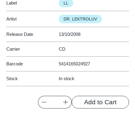
Label
LL
Artist
DR. LEKTROLUV
Release Date
13/10/2008
Carrier
CD
Barcode
5414165024927
Stock
In stock
Quantity
Add to Cart