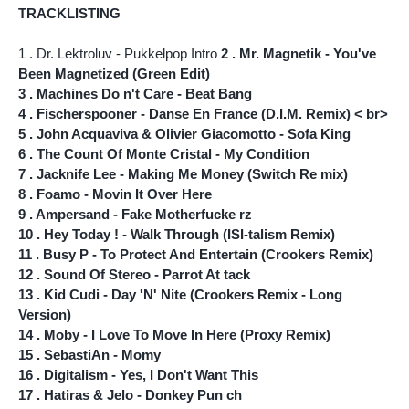
TRACKLISTING
1 . Dr. Lektroluv - Pukkelpop Intro
2 . Mr. Magnetik - You've
Been Magnetized (Green Edit)
3 . Machines Do n't Care - Beat Bang
4 . Fischerspooner - Danse En France (D.I.M. Remix) < br>
5 . John Acquaviva & Olivier Giacomotto - Sofa King
6 . The Count Of Monte Cristal - My Condition
7 . Jacknife Lee - Making Me Money (Switch Re mix)
8 . Foamo - Movin It Over Here
9 . Ampersand - Fake Motherfucke rz
10 . Hey Today ! - Walk Through (ISI-talism Remix)
11 . Busy P - To Protect And Entertain (Crookers Remix)
12 . Sound Of Stereo - Parrot At tack
13 . Kid Cudi - Day 'N' Nite (Crookers Remix - Long
Version)
14 . Moby - I Love To Move In Here (Proxy Remix)
15 . SebastiAn - Momy
16 . Digitalism - Yes, I Don't Want This
17 . Hatiras & Jelo - Donkey Pun ch