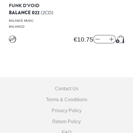
FUNK D'VOID
BALANCE 022
(2CD)
BALANCE MUSIC
BAL006CD
€10.75
Add to
Contact Us
Terms & Conditions
Privacy Policy
Return Policy
FAQ