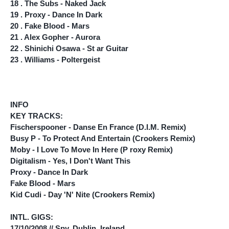
18 . The Subs - Naked Jack
19 . Proxy - Dance In Dark
20 . Fake Blood - Mars
21 . Alex Gopher - Aurora
22 . Shinichi Osawa - St ar Guitar
23 . Williams - Poltergeist
INFO
KEY TRACKS:
Fischerspooner - Danse En France (D.I.M. Remix)
Busy P - To Protect And Entertain (Crookers Remix)
Moby - I Love To Move In Here (P roxy Remix)
Digitalism - Yes, I Don't Want This
Proxy - Dance In Dark
Fake Blood - Mars
Kid Cudi - Day 'N' Nite (Crookers Remix)
INTL. GIGS:
17/10/2008 // Spy, Dublin, Ireland