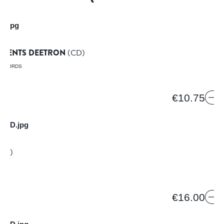
N
RESENTS DEETRON
(CD)
RECORDS
€10.75
NE
CD)
€16.00