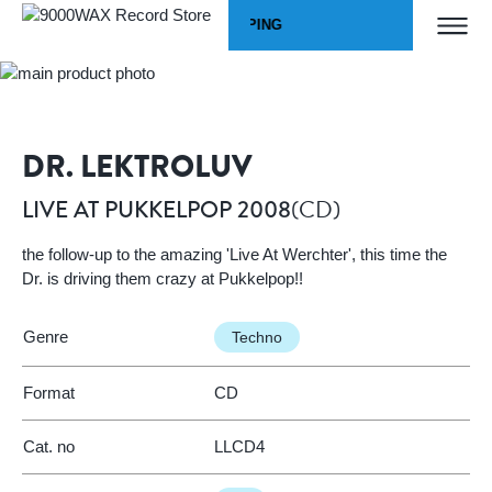
Skip to Content
WORLDWIDE SHIPPING
Home
LIVE AT PUKKELPOP 2008
9000WAX Record Store
DR. LEKTROLUV
(CD)
LIVE AT PUKKELPOP 2008
the follow-up to the amazing 'Live At Werchter', this time the
Dr. is driving them crazy at Pukkelpop!!
Genre
Techno
Format
CD
Cat. no
LLCD4