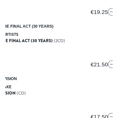
€19.25
 ARTISTS
 THE FINAL ACT (30 YEARS)
(2CD)
€21.50
 FAKE
 VISION
(CD)
D
€17.50