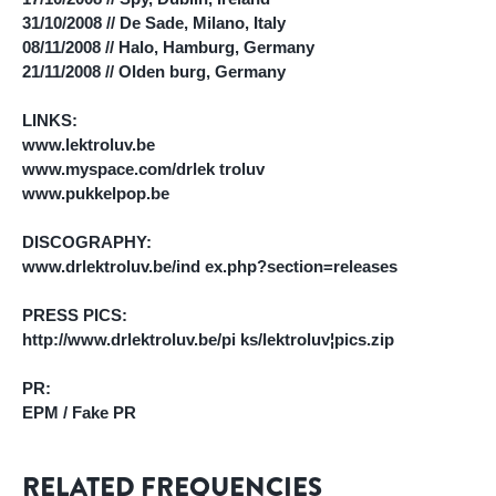
31/10/2008 // De Sade, Milano, Italy
08/11/2008 // Halo, Hamburg, Germany
21/11/2008 // Olden burg, Germany
LINKS:
www.lektroluv.be
www.myspace.com/drlek troluv
www.pukkelpop.be
DISCOGRAPHY:
www.drlektroluv.be/ind ex.php?section=releases
PRESS PICS:
http://www.drlektroluv.be/pi ks/lektroluv¦pics.zip
PR:
EPM / Fake PR
RELATED FREQUENCIES