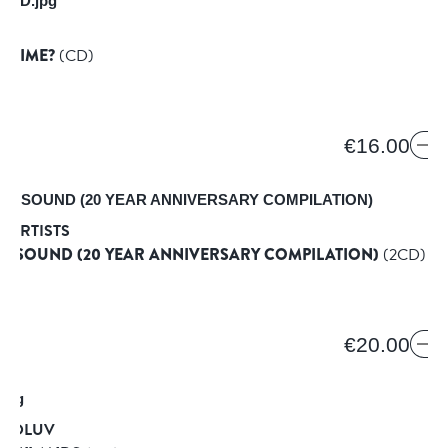
E]
N TIME?
(CD)
€16.00
 ARTISTS
C SOUND (20 YEAR ANNIVERSARY COMPILATION)
(2CD)
€20.00
TROLUV