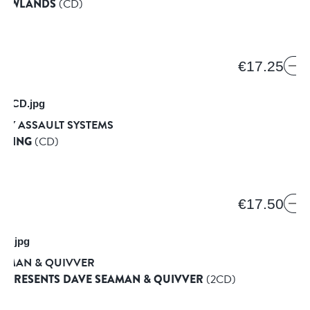
T LOWLANDS
(CD)
€17.25
RY ASSAULT SYSTEMS
RAPING
(CD)
D
€17.50
EAMAN & QUIVVER
E PRESENTS DAVE SEAMAN & QUIVVER
(2CD)
SIC