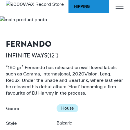
Skip to Content
WORLDWIDE SHIPPING
Home
INFINITE WAYS
9000WAX Record Store
FERNANDO
(12")
INFINITE WAYS
*180 gr* Fernando has released on well loved labels
such as Gomma, Internasjonal, 2020Vision, Leng,
Redux, Under the Shade and Bearfunk, where last year
he released his debut album 'Float' becoming a firm
favourite of DJ Harvey in the process.
Genre
House
Style
Balearic