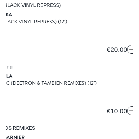
 PIKA
 (BLACK VINYL REPRESS)
(12")
1B
€20.00
DILLA
AGIC (DEETRON & TAMBIEN REMIXES)
(12")
€10.00
T GARNIER