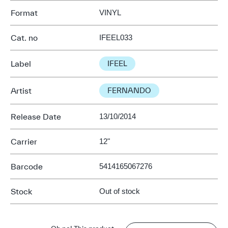
Format
VINYL
Cat. no
IFEEL033
Label
IFEEL
Artist
FERNANDO
Release Date
13/10/2014
Carrier
12"
Barcode
5414165067276
Stock
Out of stock