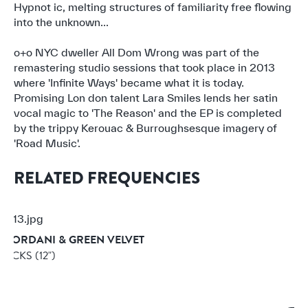
Hypnot ic, melting structures of familiarity free flowing
into the unknown...
o+o NYC dweller All Dom Wrong was part of the
remastering studio sessions that took place in 2013
where 'Infinite Ways' became what it is today.
Promising Lon don talent Lara Smiles lends her satin
vocal magic to 'The Reason' and the EP is completed
by the trippy Kerouac & Burroughsesque imagery of
'Road Music'.
RELATED FREQUENCIES
GIORDANI & GREEN VELVET
 KICKS
(12")
3