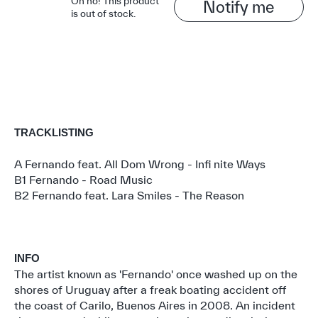
Oh no! This product
Notify me
is out of stock.
TRACKLISTING
A Fernando feat. All Dom Wrong - Infi nite Ways
B1 Fernando - Road Music
B2 Fernando feat. Lara Smiles - The Reason
INFO
The artist known as 'Fernando' once washed up on the
shores of Uruguay after a freak boating accident off
the coast of Carilo, Buenos Aires in 2008. An incident