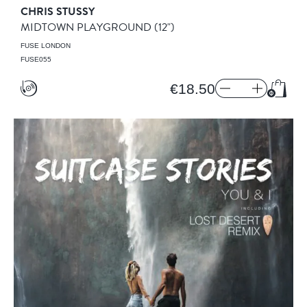
CHRIS STUSSY
MIDTOWN PLAYGROUND
(12")
FUSE LONDON
FUSE055
€18.50
Add t