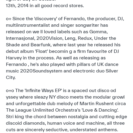
13th, 2014 in all good record stores.
o+ Since the 'discovery' of Fernando, the producer, DJ,
multiinstrumentalist and singer songwriter has
released on we ll loved labels such as Gomma,
Internasjonal, 2020Vision, Leng, Redux, Under the
Shade and Bearfunk, where last year he released his
debut album 'Float' becomin g a firm favourite of DJ
Harvey in the process. As well as releasing as
Fernando , he's also played with pillars of UK dance
music 2020Soundsystem and electronic duo Silver
City.
o+o The 'Infinite Ways EP' is a spaced out disco od
yssey where sleazy NY disco meets the modular growl
and unforgettable dub melody of Martin Rushent circa
The League Unlimited Orchestra's 'Love & Dancing'.
Stri king the chord between nostalgia and cutting edge
discoid diamonds, human voice and machine, all three
cuts are sincerely seductive, understated anthems.