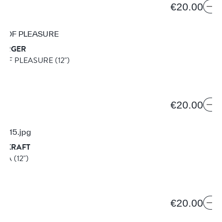
€20.00
BERGER
 OF PLEASURE
(12")
2
€20.00
REKRAFT
ULA
(12")
5
€20.00