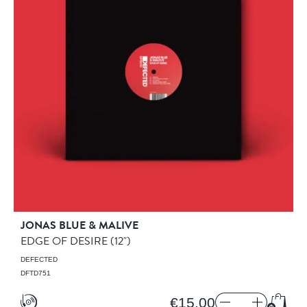
JONAS BLUE & MALIVE
EDGE OF DESIRE
(12")
DEFECTED
DFTD751
€15.00