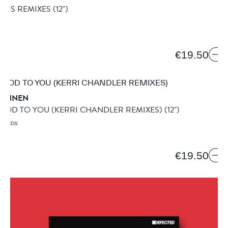
ANDS REMIXES
(12")
€19.50
RANNEN
 GOOD TO YOU (KERRI CHANDLER REMIXES)
(12")
ECORDS
€19.50