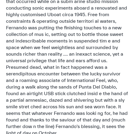
that occurred while on a subm arine studio mission
conducting sonic experiments aboard a renovated and
highly customised Uboat circa 1945. Free from
constraints & operating outside territori al waters,
Fernando was putting the finishing touches to a new
collection of mus ic, setting out to bottle those sweet
and indescribable moments in suspended tim e and
space when we feel weightless and surrounded by
sounds richer than reality .... an inexact science, yet a
universal privilege that life and ears afford us.
Presumed dead, what in fact happened was a
serendipitous encounter between the lucky survivor
and a roaming associate of International Feel, who,
during a walk along the sands of Punta Del Diablo,
found an airtight USB stick clutched insid e the hand of
a partial amnesiac, dazed and shivering but with a sly
smile stret ched across his sun and sea worn face. It
seems that whatever Fernando was looki ng for, he had
found and thanks to the saviour of that day and (much
further dow n the line) Fernando's blessing, it sees the
light of day on October