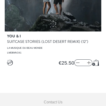
YOU & I
SUITCASE STORIES (LOST DESERT REMIX)
(12")
LA MUSIQUE DU BEAU MONDE
LMDBMV241
€25.50
Add t
Contact Us