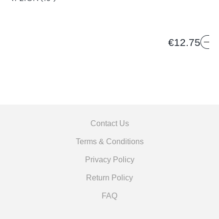
€12.75
Contact Us
Terms & Conditions
Privacy Policy
Return Policy
FAQ