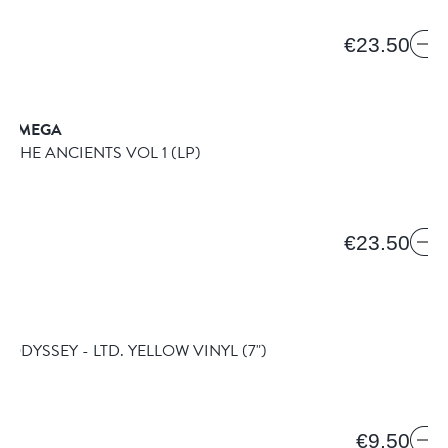
€23.50
& OMEGA
OF THE ANCIENTS VOL 1
(LP)
€23.50
ES
 ODYSSEY - LTD. YELLOW VINYL
(7")
€9.50