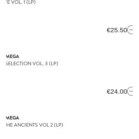
LIFE VOL. 1
(LP)
€25.50
& OMEGA
E SELECTION VOL. 3
(LP)
€24.00
& OMEGA
OF THE ANCIENTS VOL 2
(LP)