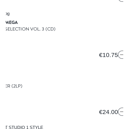
& OMEGA
E SELECTION VOL. 3
(CD)
€10.75
ICS
LIZER
(2LP)
€24.00