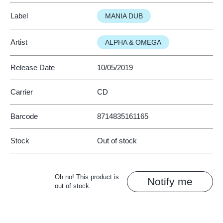
Label
MANIA DUB
Artist
ALPHA & OMEGA
Release Date
10/05/2019
Carrier
CD
Barcode
8714835161165
Stock
Out of stock
Oh no! This product is
Notify me
out of stock.