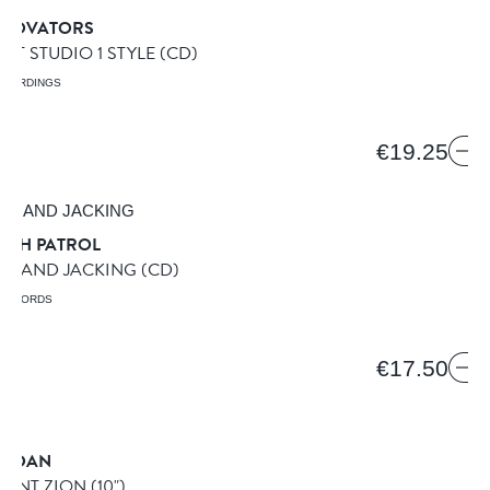
GROVATORS
 IT STUDIO 1 STYLE
(CD)
ECORDINGS
€19.25
IGH PATROL
NG AND JACKING
(CD)
 RECORDS
€17.50
R DAN
OUNT ZION
(10")