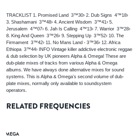
TRACKLIST 1. Promised Land  3™30› 2. Dub Signs  4™18›
3. Shashamani  3™48› 4. Ancient Wisdom  3™41› 5.
Jerusalem  4™07› 6. Jah Is Calling  4™13› 7. Warrior  3™28›
8. King And Queen  3™26› 9. Stepping Up  3™52› 10. The
Firmament  3™42› 11. No Mans Land - 3™36› 12. Africa
Ethiopa  3™44› INFO Vintage killer addictive electronic reggae
& dub selection by UK pioneers Alpha & Omega! These are
dub-plate mixes of tracks from various Alpha & Omega
albums. We have always done alternative mixes for sound
systems. This is Alpha & Omega's second volume of dub-
plate mixes, normally only available to soundsystem
operators.
RELATED FREQUENCIES
& OMEGA