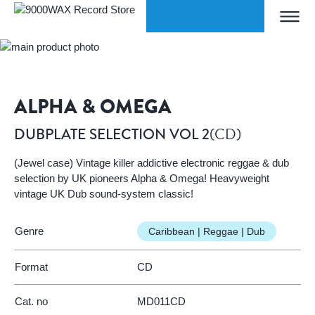
Skip to Content
ORLDWIDE SHIPPING
W
Home
DUBPLATE SELECTION VOL 2
9000WAX Record Store
ALPHA & OMEGA
(CD)
DUBPLATE SELECTION VOL 2
(Jewel case) Vintage killer addictive electronic reggae & dub
selection by UK pioneers Alpha & Omega! Heavyweight
vintage UK Dub sound-system classic!
Genre
Caribbean | Reggae | Dub
Format
CD
Cat. no
MD011CD