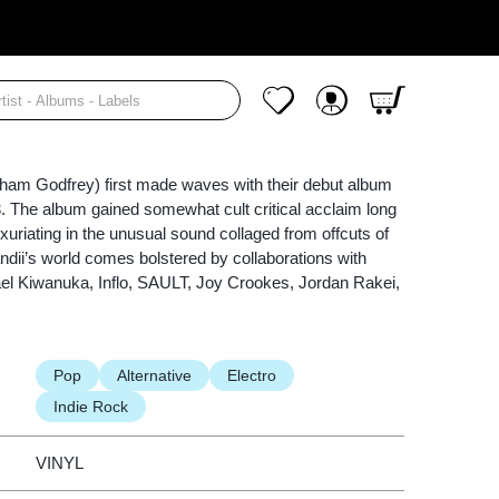
Cart
My Wishlist
My Account
aham Godfrey) first made waves with their debut album
3. The album gained somewhat cult critical acclaim long
 luxuriating in the unusual sound collaged from offcuts of
ndii’s world comes bolstered by collaborations with
el Kiwanuka, Inflo, SAULT, Joy Crookes, Jordan Rakei,
Pop
Alternative
Electro
Indie Rock
VINYL