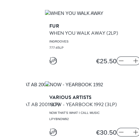
FUR
XING
(LP)
WHEN YOU WALK AWAY
(2LP)
INGROOVES
777-45LP
€25.50
VARIOUS ARTISTS
TED LIVE AT AB 2001
NOW - YEARBOOK 1992
(LP)
(3LP)
DS
NOW THAT'S WHAT I CALL MUSIC
LPYBNOW92
€30.50