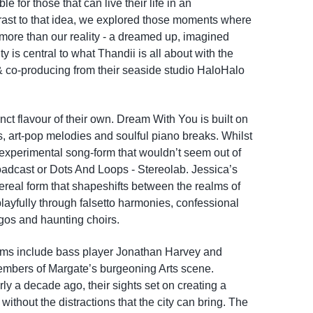
e for those that can live their life in an
ast to that idea, we explored those moments where
ore than our reality - a dreamed up, imagined
lity is central to what Thandii is all about with the
 & co-producing from their seaside studio HaloHalo
ct flavour of their own. Dream With You is built on
ts, art-pop melodies and soulful piano breaks. Whilst
xperimental song-form that wouldn’t seem out of
oadcast or Dots And Loops - Stereolab. Jessica’s
hereal form that shapeshifts between the realms of
layfully through falsetto harmonies, confessional
gos and haunting choirs.
ums include bass player Jonathan Harvey and
members of Margate’s burgeoning Arts scene.
y a decade ago, their sights set on creating a
without the distractions that the city can bring. The