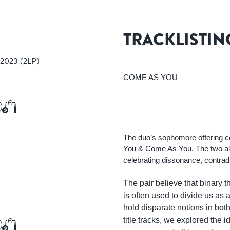
Add to Cart
Add to Cart
TRACKLISTIN
 2023
(2LP)
COME AS YOU
€37.50
Add to Cart
Add to Cart
The duo’s sophomore offering 
You & Come As You. The two al
celebrating dissonance, contradi
The pair believe that binary t
is often used to divide us as a
hold disparate notions in bot
title tracks, we explored the 
€16.00