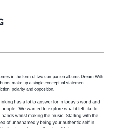
G
comes in the form of two companion albums Dream With
bums make up a single conceptual statement
ction, polarity and opposition.
hinking has a lot to answer for in today’s world and
 people. ‘We wanted to explore what it felt like to
h hands whilst making the music. Starting with the
idea of unashamedly being your authentic self in