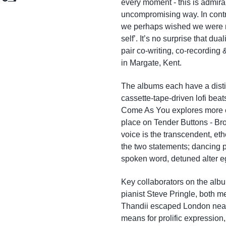
every moment - this is admirabl
Add to Cart
Add to Cart
uncompromising way. In contr
we perhaps wished we were m
self’. It’s no surprise that dua
pair co-writing, co-recording
in Margate, Kent.
The albums each have a distin
cassette-tape-driven lofi bea
Come As You explores more e
place on Tender Buttons - Br
voice is the transcendent, et
the two statements; dancing p
spoken word, detuned alter e
Key collaborators on the alb
pianist Steve Pringle, both 
Thandii escaped London nearl
means for prolific expression, 