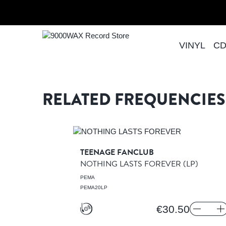
Skip to Content
Home
COME AS YOU
VINYL
C
9000WAX Record Store
RELATED FREQUENCIES
TEENAGE FANCLUB
NOTHING LASTS FOREVER
(LP)
CORDS
PEMA
PEMA20LP
€30.50