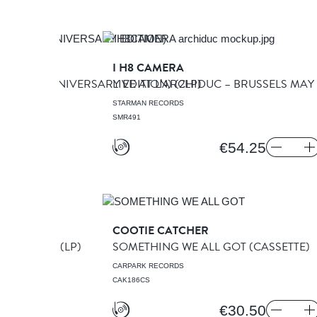
ADLEYS
I H8 CAMERA
S (30TH ANNIVERSARY EDITION)
LIVE AT L’ARCHIDUC – BRUSSELS MAY
(2LP)
STARMAN RECORDS
SMR491
€54.25
SEA
COOTIE CATCHER
 COMFORTS
(LP)
SOMETHING WE ALL GOT
(CASSETTE)
CARPARK RECORDS
CAK186CS
€30.50