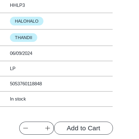
HHLP3
HALOHALO
THANDII
06/09/2024
LP
5053760118848
In stock
Quantity
Add to Cart