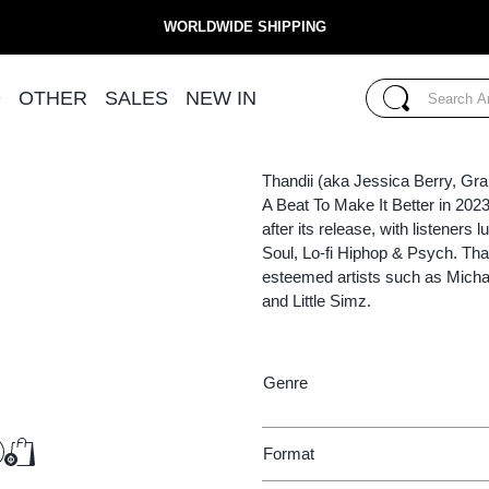
WORLDWIDE SHIPPING
THANDII
Search...
D
OTHER
SALES
NEW IN
(LP)
COME AS YOU
Search
Thandii (aka Jessica Berry, Gr
A Beat To Make It Better in 202
after its release, with listeners
Soul, Lo-fi Hiphop & Psych. Tha
esteemed artists such as Micha
and Little Simz.
Genre
€13.25
Format
Add to Cart
Add to Cart