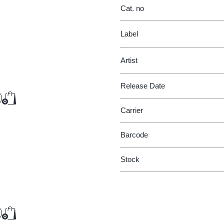
Cat. no
Label
Artist
Release Date
€22.75
Add to Cart
Add to Cart
Carrier
Barcode
Stock
€51.00