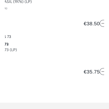
BRASIL (1976)
(LP)
AZIL)
€38.50
ES 73
ES 73
(LP)
€35.75