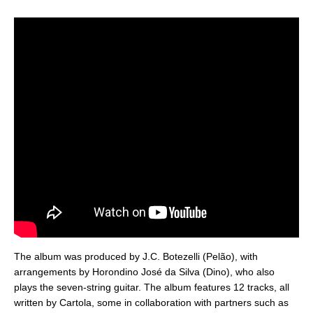
The album was produced by J.C. Botezelli (Pelão), with
arrangements by Horondino José da Silva (Dino), who also
plays the seven-string guitar. The album features 12 tracks, all
written by Cartola, some in collaboration with partners such as