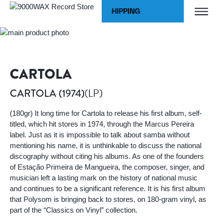
Skip to Content
WORLDWIDE SHIPPING
Home
CARTOLA (1974)
9000WAX Record Store
CARTOLA
(LP)
CARTOLA (1974)
(180gr) It long time for Cartola to release his first album, self-
titled, which hit stores in 1974, through the Marcus Pereira
label. Just as it is impossible to talk about samba without
mentioning his name, it is unthinkable to discuss the national
discography without citing his albums. As one of the founders
of Estação Primeira de Mangueira, the composer, singer, and
musician left a lasting mark on the history of national music
and continues to be a significant reference. It is his first album
that Polysom is bringing back to stores, on 180-gram vinyl, as
part of the “Classics on Vinyl” collection.