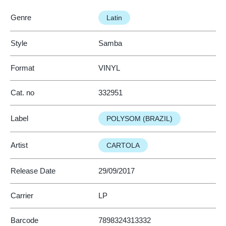
Genre
Latin
Style
Samba
Format
VINYL
Cat. no
332951
Label
POLYSOM (BRAZIL)
Artist
CARTOLA
Release Date
29/09/2017
Carrier
LP
Barcode
7898324313332