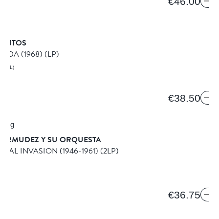
€46.00
SANTOS
NDA (1968)
(LP)
AZIL)
€38.50
BERMUDEZ Y SU ORQUESTA
STAL INVASION (1946-1961)
(2LP)
IKO
€36.75