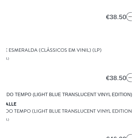
€38.50
BEN
 DE ESMERALDA (CLÁSSICOS EM VINIL)
(LP)
AZIL)
€38.50
 VALLE
O DO TEMPO (LIGHT BLUE TRANSLUCENT VINYL EDITION)
(
AZIL)