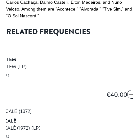
Carlos Cachaça, Dalmo Castelli, Elton Medeiros, and Nuno
Veloso. Among them are “Acontece,” “Alvorada,” “Tive Sim,” and
“O Sol Nascerá.”
RELATED FREQUENCIES
SYSTEM
SYSTEM
(LP)
AZIL)
€40.00
MACALÉ
ACALÉ (1972)
(LP)
AZIL)