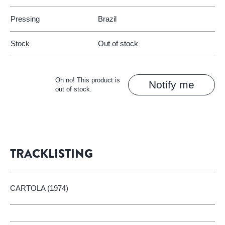
Pressing
Brazil
Stock
Out of stock
Oh no! This product is
Notify me
out of stock.
TRACKLISTING
CARTOLA (1974)