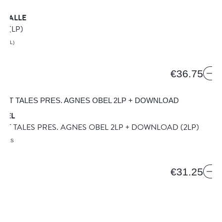
 VALLE
TO
(LP)
AZIL)
€36.75
OBEL
GHT TALES PRES. AGNES OBEL 2LP + DOWNLOAD
(2LP)
TALES
€31.25
BEN