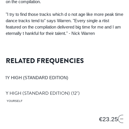
on the compilation.
"I try to find those tracks which d o not age like more peak time
dance tracks tend to" says Warren. "Every single a rtist
featured on the compilation delivered big time for me and I am
eternally t hankful for their talent." - Nick Warren
RELATED FREQUENCIES
 MY HIGH (STANDARD EDITION)
(12")
HELP YOURSELF
€23.25