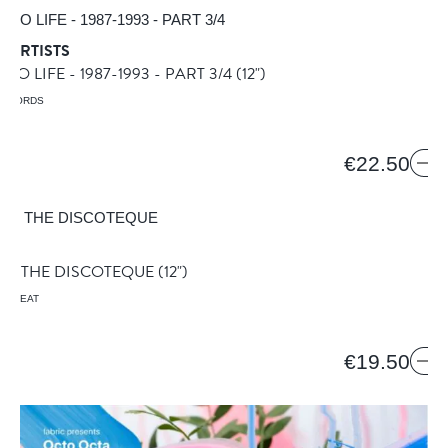
 ARTISTS
O LIFE - 1987-1993 - PART 3/4
(12")
RECORDS
€22.50
R
AT THE DISCOTEQUE
(12")
HE BEAT
€19.50