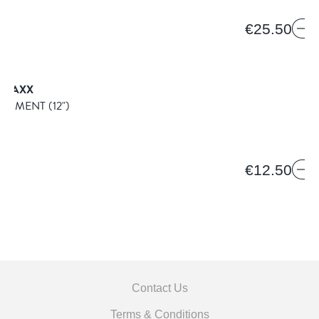
€25.50
TRAXX
NDMENT
(12")
€12.50
Contact Us
Terms & Conditions