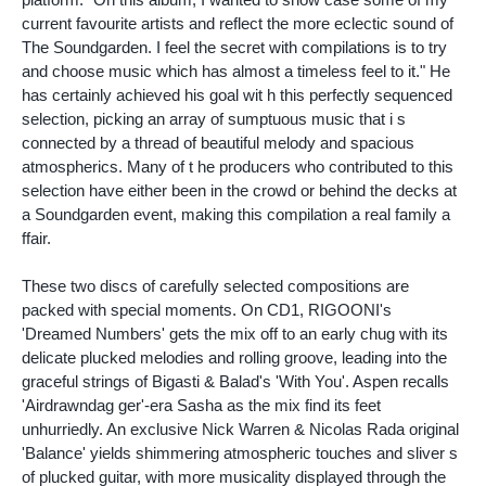
current favourite artists and reflect the more eclectic sound of
The Soundgarden. I feel the secret with compilations is to try
and choose music which has almost a timeless feel to it." He
has certainly achieved his goal wit h this perfectly sequenced
selection, picking an array of sumptuous music that i s
connected by a thread of beautiful melody and spacious
atmospherics. Many of t he producers who contributed to this
selection have either been in the crowd or behind the decks at
a Soundgarden event, making this compilation a real family a
ffair.
These two discs of carefully selected compositions are
packed with special moments. On CD1, RIGOONI's
'Dreamed Numbers' gets the mix off to an early chug with its
delicate plucked melodies and rolling groove, leading into the
graceful strings of Bigasti & Balad's 'With You'. Aspen recalls
'Airdrawndag ger'-era Sasha as the mix find its feet
unhurriedly. An exclusive Nick Warren & Nicolas Rada original
'Balance' yields shimmering atmospheric touches and sliver s
of plucked guitar, with more musicality displayed through the