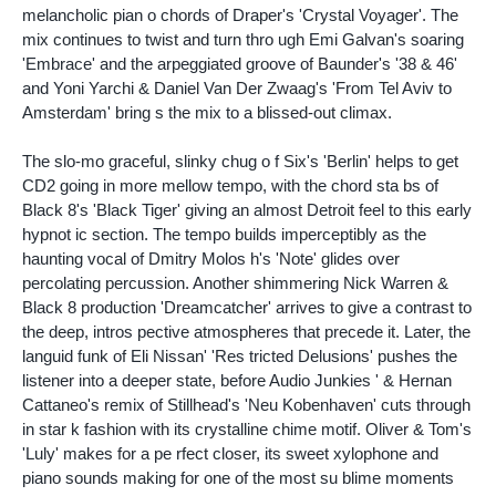
melancholic pian o chords of Draper's 'Crystal Voyager'. The
mix continues to twist and turn thro ugh Emi Galvan's soaring
'Embrace' and the arpeggiated groove of Baunder's '38 & 46'
and Yoni Yarchi & Daniel Van Der Zwaag's 'From Tel Aviv to
Amsterdam' bring s the mix to a blissed-out climax.
The slo-mo graceful, slinky chug o f Six's 'Berlin' helps to get
CD2 going in more mellow tempo, with the chord sta bs of
Black 8's 'Black Tiger' giving an almost Detroit feel to this early
hypnot ic section. The tempo builds imperceptibly as the
haunting vocal of Dmitry Molos h's 'Note' glides over
percolating percussion. Another shimmering Nick Warren &
Black 8 production 'Dreamcatcher' arrives to give a contrast to
the deep, intros pective atmospheres that precede it. Later, the
languid funk of Eli Nissan' 'Res tricted Delusions' pushes the
listener into a deeper state, before Audio Junkies ' & Hernan
Cattaneo's remix of Stillhead's 'Neu Kobenhaven' cuts through
in star k fashion with its crystalline chime motif. Oliver & Tom's
'Luly' makes for a pe rfect closer, its sweet xylophone and
piano sounds making for one of the most su blime moments