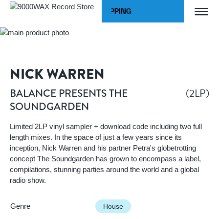
Skip to Content
WORLDWIDE SHIPPING
Home
BALANCE PRESENTS THE SOUNDGARDEN
9000WAX Record Store
NICK WARREN
(2LP)
BALANCE PRESENTS THE
SOUNDGARDEN
Limited 2LP vinyl sampler + download code including two full
length mixes. In the space of just a few years since its
inception, Nick Warren and his partner Petra's globetrotting
concept The Soundgarden has grown to encompass a label,
compilations, stunning parties around the world and a global
radio show.
Genre
House