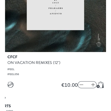
CFCF
ON VACATION REMIXES
(12")
IFEEL
IFEEL056
€10.00
Add to
HORTS