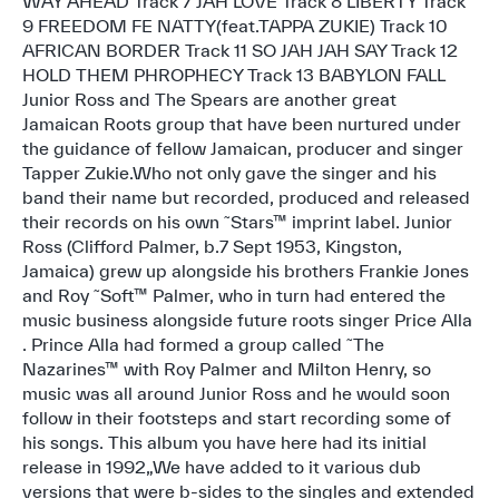
WAY AHEAD Track 7 JAH LOVE Track 8 LIBERTY Track
9 FREEDOM FE NATTY(feat.TAPPA ZUKIE) Track 10
AFRICAN BORDER Track 11 SO JAH JAH SAY Track 12
HOLD THEM PHROPHECY Track 13 BABYLON FALL
Junior Ross and The Spears are another great
Jamaican Roots group that have been nurtured under
the guidance of fellow Jamaican, producer and singer
Tapper Zukie.Who not only gave the singer and his
band their name but recorded, produced and released
their records on his own ˜Stars™ imprint label. Junior
Ross (Clifford Palmer, b.7 Sept 1953, Kingston,
Jamaica) grew up alongside his brothers Frankie Jones
and Roy ˜Soft™ Palmer, who in turn had entered the
music business alongside future roots singer Price Alla
. Prince Alla had formed a group called ˜The
Nazarines™ with Roy Palmer and Milton Henry, so
music was all around Junior Ross and he would soon
follow in their footsteps and start recording some of
his songs. This album you have here had its initial
release in 1992„We have added to it various dub
versions that were b-sides to the singles and extended